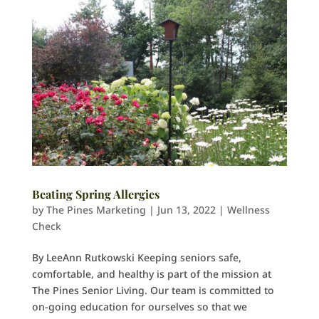
Beating Spring Allergies
by
The Pines Marketing
|
Jun 13, 2022
|
Wellness
Check
By LeeAnn Rutkowski Keeping seniors safe,
comfortable, and healthy is part of the mission at
The Pines Senior Living. Our team is committed to
on-going education for ourselves so that we