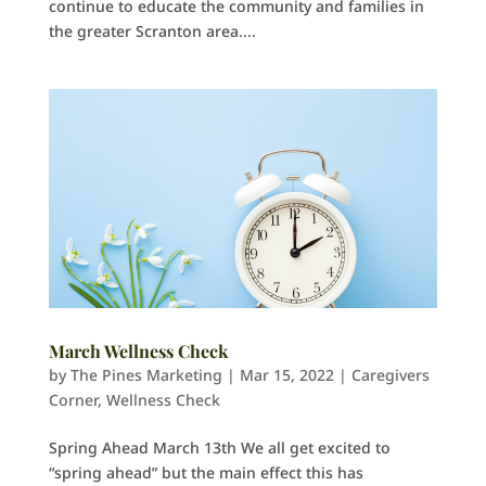
continue to educate the community and families in
the greater Scranton area....
March Wellness Check
by
The Pines Marketing
|
Mar 15, 2022
|
Caregivers
Corner
,
Wellness Check
Spring Ahead March 13th We all get excited to
“spring ahead” but the main effect this has