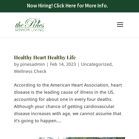
Now Hiring! Click Here for More Info.
Healthy Heart Healthy Life
by
pinesadmin
|
Feb 14, 2023
|
Uncategorized
,
Wellness Check
According to the American Heart Association, heart
disease is the leading cause of illness in the US,
accounting for about one in every four deaths.
Although your chance of getting cardiovascular
disease increases with age, we cannot assume that
it’s going to happen....