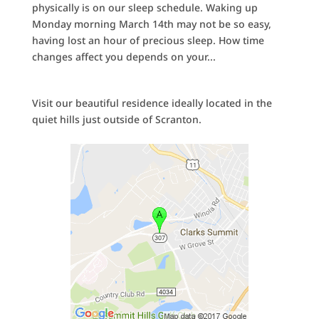
physically is on our sleep schedule. Waking up
Monday morning March 14th may not be so easy,
having lost an hour of precious sleep. How time
changes affect you depends on your...
Visit our beautiful residence ideally located in the
quiet hills just outside of Scranton.